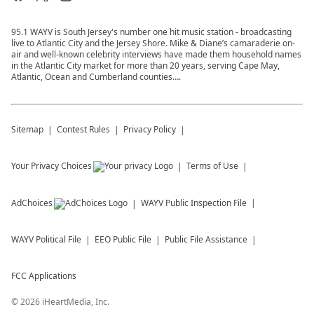
95.1 WAYV is South Jersey's number one hit music station - broadcasting
live to Atlantic City and the Jersey Shore. Mike & Diane’s camaraderie on-
air and well-known celebrity interviews have made them household names
in the Atlantic City market for more than 20 years, serving Cape May,
Atlantic, Ocean and Cumberland counties….
Sitemap
Contest Rules
Privacy Policy
Your Privacy Choices
Terms of Use
AdChoices
WAYV
Public Inspection File
WAYV
Political File
EEO Public File
Public File Assistance
FCC Applications
©
2026
iHeartMedia, Inc.