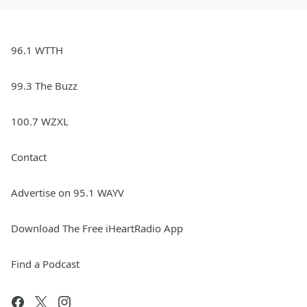
96.1 WTTH
99.3 The Buzz
100.7 WZXL
Contact
Advertise on 95.1 WAYV
Download The Free iHeartRadio App
Find a Podcast