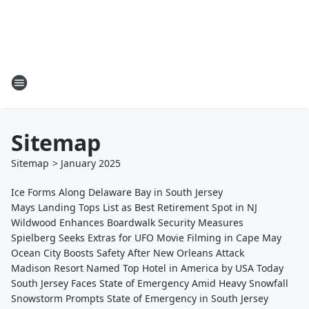
Sitemap
Sitemap
>
January
2025
Ice Forms Along Delaware Bay in South Jersey
Mays Landing Tops List as Best Retirement Spot in NJ
Wildwood Enhances Boardwalk Security Measures
Spielberg Seeks Extras for UFO Movie Filming in Cape May
Ocean City Boosts Safety After New Orleans Attack
Madison Resort Named Top Hotel in America by USA Today
South Jersey Faces State of Emergency Amid Heavy Snowfall
Snowstorm Prompts State of Emergency in South Jersey