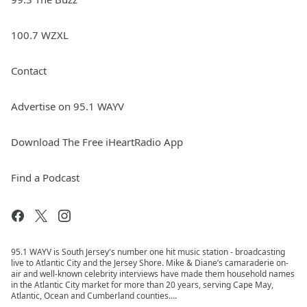
100.7 WZXL
Contact
Advertise on 95.1 WAYV
Download The Free iHeartRadio App
Find a Podcast
95.1 WAYV is South Jersey's number one hit music station - broadcasting
live to Atlantic City and the Jersey Shore. Mike & Diane’s camaraderie on-
air and well-known celebrity interviews have made them household names
in the Atlantic City market for more than 20 years, serving Cape May,
Atlantic, Ocean and Cumberland counties….