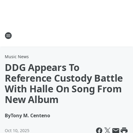
Music News
DDG Appears To
Reference Custody Battle
With Halle On Song From
New Album
By
Tony M. Centeno
Oct 10, 2025