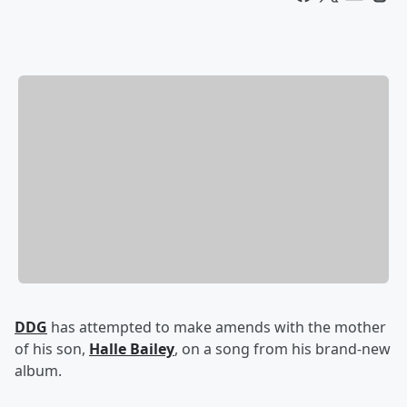
DDG
has attempted to make amends with the mother
of his son,
Halle Bailey
, on a song from his brand-new
album.