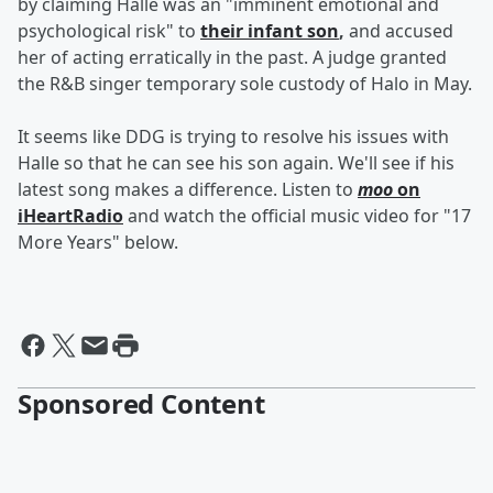
by claiming Halle was an "imminent emotional and
psychological risk" to
their infant son
,
and accused
her of acting erratically in the past. A judge granted
the R&B singer temporary sole custody of Halo in May.
It seems like DDG is trying to resolve his issues with
Halle so that he can see his son again. We'll see if his
latest song makes a difference. Listen to
moo
on
iHeartRadio
and watch the official music video for "17
More Years" below.
Sponsored Content