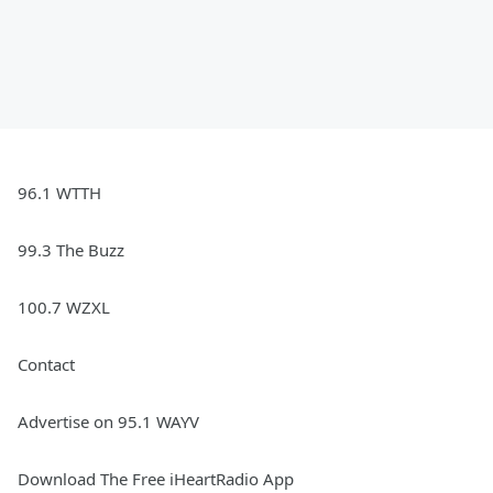
96.1 WTTH
99.3 The Buzz
100.7 WZXL
Contact
Advertise on 95.1 WAYV
Download The Free iHeartRadio App