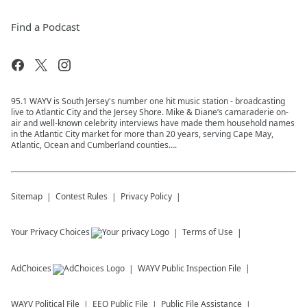
Find a Podcast
95.1 WAYV is South Jersey's number one hit music station - broadcasting
live to Atlantic City and the Jersey Shore. Mike & Diane’s camaraderie on-
air and well-known celebrity interviews have made them household names
in the Atlantic City market for more than 20 years, serving Cape May,
Atlantic, Ocean and Cumberland counties….
Sitemap
Contest Rules
Privacy Policy
Your Privacy Choices
Terms of Use
AdChoices
WAYV
Public Inspection File
WAYV
Political File
EEO Public File
Public File Assistance