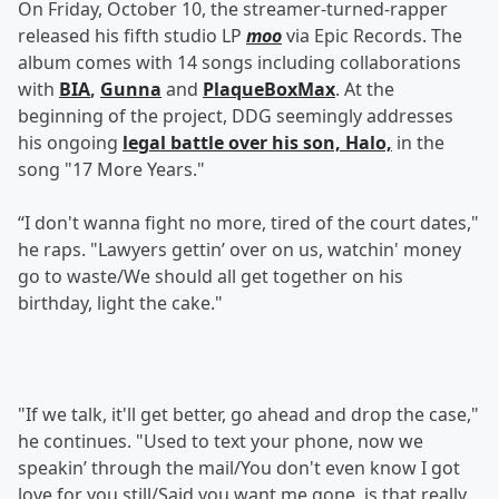
On Friday, October 10, the streamer-turned-rapper
released his fifth studio LP
moo
via Epic Records. The
album comes with 14 songs including collaborations
with
BIA
,
Gunna
and
PlaqueBoxMax
. At the
beginning of the project, DDG seemingly addresses
his ongoing
legal battle over his son, Halo,
in the
song "17 More Years."
“I don't wanna fight no more, tired of the court dates,"
he raps. "Lawyers gettin’ over on us, watchin' money
go to waste/We should all get together on his
birthday, light the cake."
"If we talk, it'll get better, go ahead and drop the case,"
he continues. "Used to text your phone, now we
speakin’ through the mail/You don't even know I got
love for you still/Said you want me gone, is that really