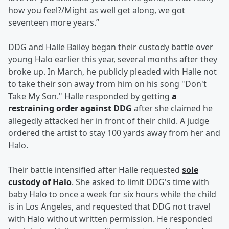
how you feel?/Might as well get along, we got
seventeen more years.”
DDG and Halle Bailey began their custody battle over
young Halo earlier this year, several months after they
broke up. In March, he publicly pleaded with Halle not
to take their son away from him on his song "Don't
Take My Son." Halle responded by getting
a
restraining order against DDG
after she claimed he
allegedly attacked her in front of their child. A judge
ordered the artist to stay 100 yards away from her and
Halo.
Their battle intensified after Halle requested
sole
custody of Halo
. She asked to limit DDG's time with
baby Halo to once a week for six hours while the child
is in Los Angeles, and requested that DDG not travel
with Halo without written permission. He responded