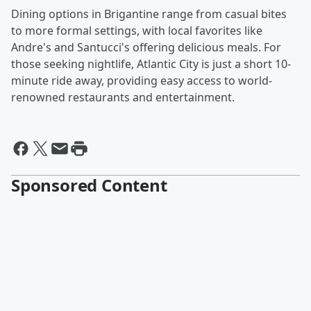
Dining options in Brigantine range from casual bites
to more formal settings, with local favorites like
Andre's and Santucci's offering delicious meals. For
those seeking nightlife, Atlantic City is just a short 10-
minute ride away, providing easy access to world-
renowned restaurants and entertainment.
Sponsored Content