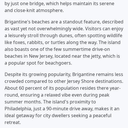
by just one bridge, which helps maintain its serene
and close-knit atmosphere.
Brigantine's beaches are a standout feature, described
as vast yet not overwhelmingly wide. Visitors can enjoy
a leisurely stroll through dunes, often spotting wildlife
like foxes, rabbits, or turtles along the way. The island
also boasts one of the few summertime drive-on
beaches in New Jersey, located near the jetty, which is
a popular spot for beachgoers.
Despite its growing popularity, Brigantine remains less
crowded compared to other Jersey Shore destinations.
About 60 percent of its population resides there year-
round, ensuring a relaxed vibe even during peak
summer months. The island's proximity to
Philadelphia, just a 90-minute drive away, makes it an
ideal getaway for city dwellers seeking a peaceful
retreat.