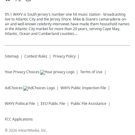
95.1 WAYV is South Jersey's number one hit music station - broadcasting
live to Atlantic City and the Jersey Shore. Mike & Diane’s camaraderie on-
air and well-known celebrity interviews have made them household names
in the Atlantic City market for more than 20 years, serving Cape May,
Atlantic, Ocean and Cumberland counties….
Sitemap
Contest Rules
Privacy Policy
Your Privacy Choices
Terms of Use
AdChoices
WAYV
Public Inspection File
WAYV
Political File
EEO Public File
Public File Assistance
FCC Applications
©
2026
iHeartMedia, Inc.