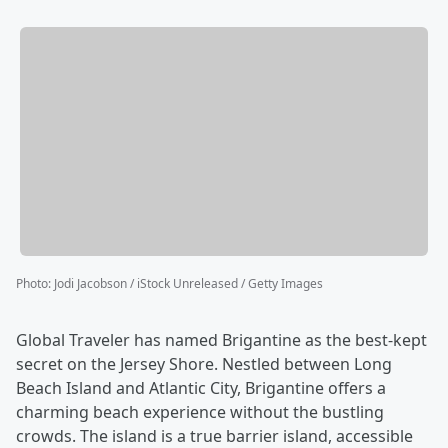
Photo
:
Jodi Jacobson / iStock Unreleased / Getty Images
Global Traveler has named Brigantine as the best-kept
secret on the Jersey Shore. Nestled between Long
Beach Island and Atlantic City, Brigantine offers a
charming beach experience without the bustling
crowds. The island is a true barrier island, accessible