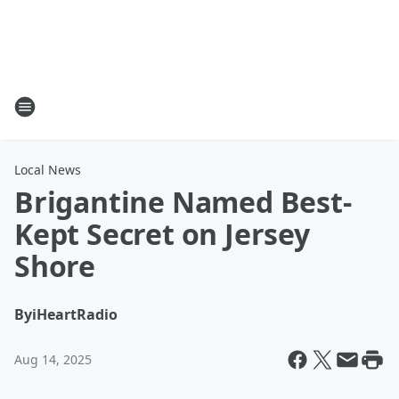
Local News
Brigantine Named Best-
Kept Secret on Jersey
Shore
By
iHeartRadio
Aug 14, 2025