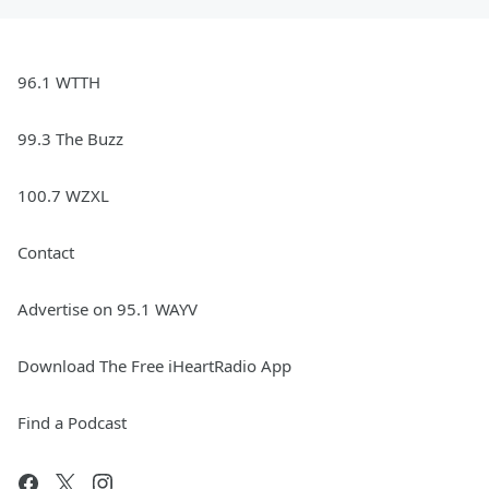
96.1 WTTH
99.3 The Buzz
100.7 WZXL
Contact
Advertise on 95.1 WAYV
Download The Free iHeartRadio App
Find a Podcast